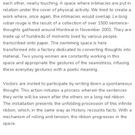
each other, nearly touching. A space where intimacies are put in
relation under the cover of physical activity. We tried to create a
work where, once again, the intimacies would overlap.
Le long
ruban rouge
is the result of a collection of over 1500 sentence-
thoughts gathered around Montreal in November 2001. They are
made up of hundreds of moments lived by various people,
transcribed onto paper. The swimming space is here
transformed into a factory dedicated to converting thoughts into
material. Two young women are constantly working in this
space and appropriate the gestures of the seamstress, infusing
these everyday gestures with a poetic meaning.
Visitors are invited to participate by writing down a spontaneous
thought. This action initiates a process wherein the sentences
they write will be sewn after the others on a long red ribbon.
The installation presents the unfolding procession of this infinite
ribbon, which, in the same way as History, recounts facts. With a
mechanism of rolling and tension, the ribbon progresses in the
space.