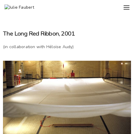
The Long Red Ribbon, 2001
(in collaboration with Héloïse Audy)