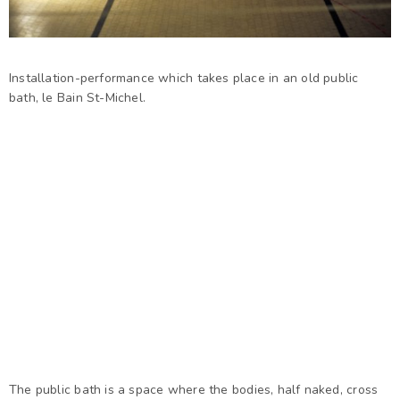
Installation-performance which takes place in an old public
bath, le Bain St-Michel.
The public bath is a space where the bodies, half naked, cross