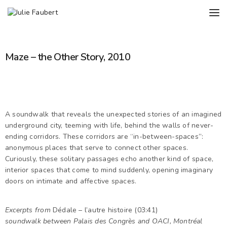
Maze – the Other Story, 2010
A soundwalk that reveals the unexpected stories of an imagined
underground city, teeming with life, behind the walls of never-
ending corridors. These corridors are “in-between-spaces”:
anonymous places that serve to connect other spaces.
Curiously, these solitary passages echo another kind of space,
interior spaces that come to mind suddenly, opening imaginary
doors on intimate and affective spaces.
Excerpts from
Dédale – l’autre histoire (03:41)
soundwalk between Palais des Congrès and OACI, Montréal