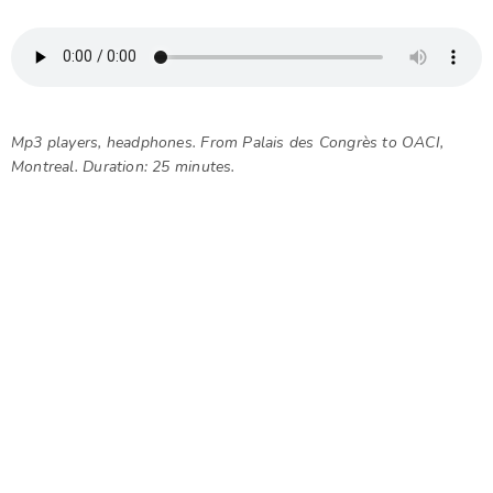
Mp3 players, headphones. From Palais des Congrès to OACI,
Montreal. Duration: 25 minutes.