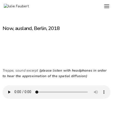
Now, ausland, Berlin, 2018
Treppe, sound excerpt
(please listen with headphones in order
to hear the approximation of the spatial diffusion)