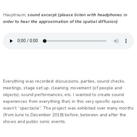
Hauptraum,
sound excerpt (please listen with headphones in
order to hear the approximation of the spatial diffusion)
Everything was recorded: discussions, parties, sound checks,
meetings, stage set up, cleaning, movement (of people and
objects), sound performances, etc. I wanted to create sound
experiences from everything that, in this very specific space,
wasn’t “spectacle”. The project was exhibited over many months
(from June to December 2018) before, between and after the
shows and public sonic events.